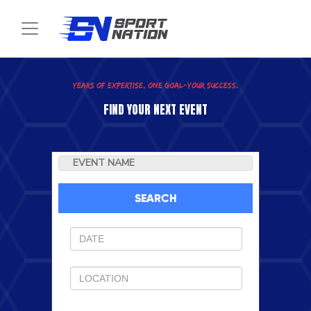
Toggle navigation
SEARCH