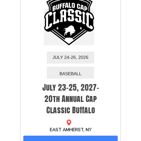
JULY 24-26, 2026
July 23-25, 2027-
20th Annual Cap
Classic Buffalo