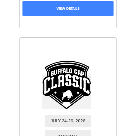
VIEW DETAILS
JULY 24-26, 2026