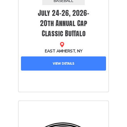
July 24-26, 2026-
20th Annual Cap
Classic Buffalo
VIEW DETAILS