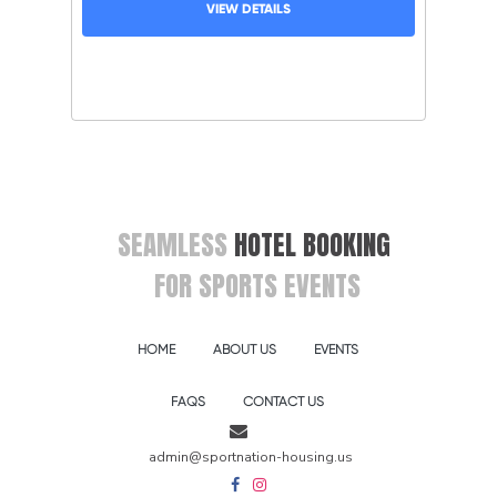
VIEW DETAILS
SEAMLESS
HOTEL BOOKING
FOR SPORTS EVENTS
HOME
ABOUT US
EVENTS
FAQS
CONTACT US
admin@sportnation-housing.us