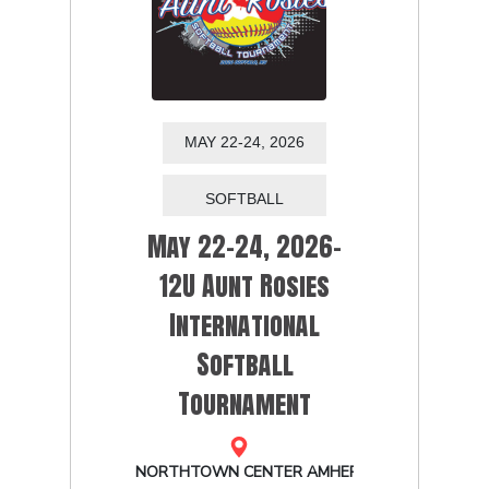
MAY 22-24, 2026
May 22-24, 2026-
12U Aunt Rosies
International
Softball
Tournament