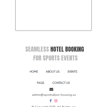
SEAMLESS
HOTEL BOOKING
FOR SPORTS EVENTS
HOME
ABOUT US
EVENTS
FAQS
CONTACT US
admin@sportnation-housing.us
© Copyright 2025, All Rights are