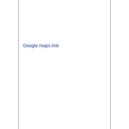
Google maps link