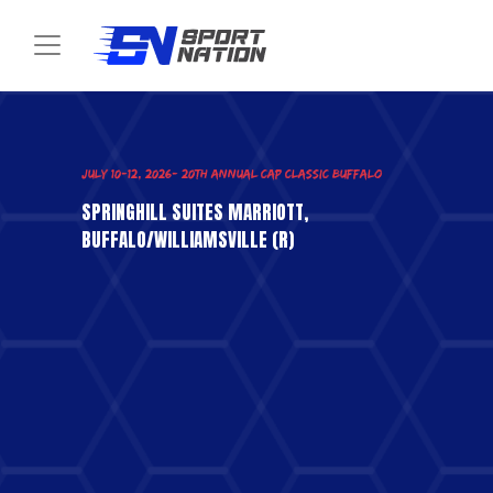
Toggle navigation
SPRINGHILL SUITES MARRIOTT,
BUFFALO/WILLIAMSVILLE (R)