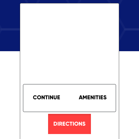
CONTINUE
AMENITIES
DIRECTIONS